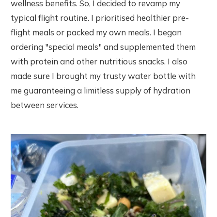
wellness benefits. So, I decided to revamp my
typical flight routine. I prioritised healthier pre-
flight meals or packed my own meals. I began
ordering "special meals" and supplemented them
with protein and other nutritious snacks. I also
made sure I brought my trusty water bottle with
me guaranteeing a limitless supply of hydration
between services.