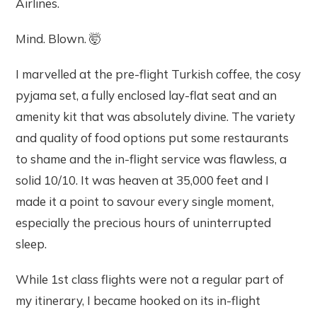
Airlines.
Mind. Blown. 🤯
I marvelled at the pre-flight Turkish coffee, the cosy
pyjama set, a fully enclosed lay-flat seat and an
amenity kit that was absolutely divine. The variety
and quality of food options put some restaurants
to shame and the in-flight service was flawless, a
solid 10/10. It was heaven at 35,000 feet and I
made it a point to savour every single moment,
especially the precious hours of uninterrupted
sleep.
While 1st class flights were not a regular part of
my itinerary, I became hooked on its in-flight