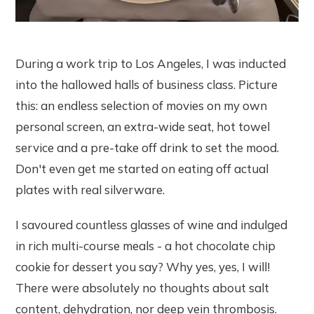
During a work trip to Los Angeles, I was inducted
into the hallowed halls of business class. Picture
this: an endless selection of movies on my own
personal screen, an extra-wide seat, hot towel
service and a pre-take off drink to set the mood.
Don't even get me started on eating off actual
plates with real silverware.
I savoured countless glasses of wine and indulged
in rich multi-course meals - a hot chocolate chip
cookie for dessert you say? Why yes, yes, I will!
There were absolutely no thoughts about salt
content, dehydration, nor deep vein thrombosis.