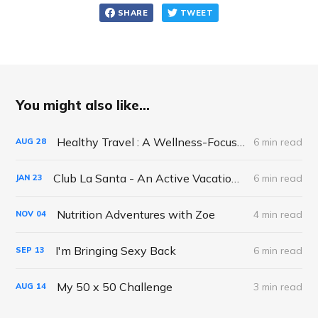
SHARE
TWEET
You might also like...
Healthy Travel : A Wellness-Focused Approach to Exploring the World
6 min read
AUG
28
Club La Santa - An Active Vacation Gone..Right!
6 min read
JAN
23
Nutrition Adventures with Zoe
4 min read
NOV
04
I'm Bringing Sexy Back
6 min read
SEP
13
My 50 x 50 Challenge
3 min read
AUG
14