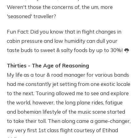
Weren't those the concerns of, the um, more
'seasoned' traveller?
Fun Fact: Did you know that in flight changes in
cabin pressure and low humidity can dull your
taste buds to sweet & salty foods by up to 30%! 👅
Thirties - The Age of Reasoning
My life as a tour & road manager for various bands
had me constantly jet setting from one exotic locale
to the next. Touring allowed me to see and explore
the world, however, the long plane rides, fatigue
and bohemian lifestyle of the music scene started
to take their toll. Then along came a game-changer,
my very first 1st class flight courtesy of Etihad