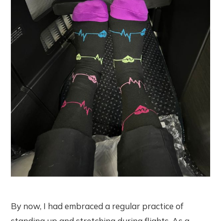
By now, I had embraced a regular practice of
standing up and stretching during flights. As a