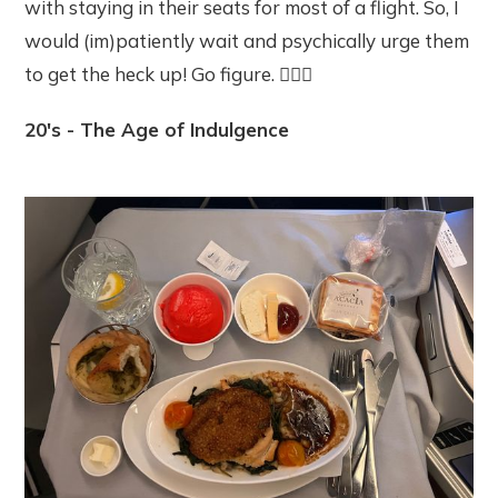
with staying in their seats for most of a flight. So, I
would (im)patiently wait and psychically urge them
to get the heck up! Go figure. 🤷🏽‍♀️
20's - The Age of Indulgence