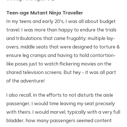
Teen-age Mutant Ninja Traveller
In my teens and early 20's, I was all about budget
travel. I was more than happy to endure the trials
and tribulations that came frugality: multiple lay-
overs, middle seats that were designed to torture &
ensure leg cramps and having to hold contortion-
like poses just to watch flickering movies on the
shared television screens. But hey - it was all part
of the adventure!
I also recall, in the efforts to not disturb the aisle
passenger, I would time leaving my seat precisely
with theirs. I would marvel, typically with a very full
bladder, how many passengers seemed content