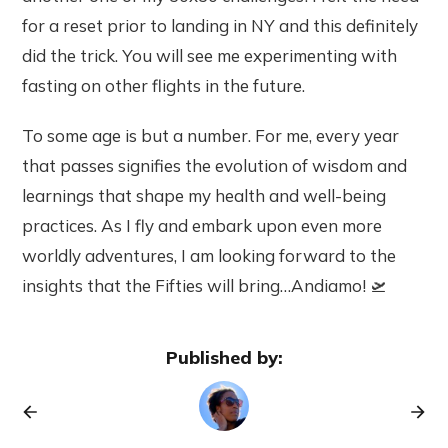
for a reset prior to landing in NY and this definitely
did the trick. You will see me experimenting with
fasting on other flights in the future.
To some age is but a number. For me, every year
that passes signifies the evolution of wisdom and
learnings that shape my health and well-being
practices. As I fly and embark upon even more
worldly adventures, I am looking forward to the
insights that the Fifties will bring…Andiamo! 🛫
Published by: