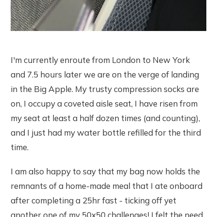
I'm currently enroute from London to New York
and 7.5 hours later we are on the verge of landing
in the Big Apple. My trusty compression socks are
on, I occupy a coveted aisle seat, I have risen from
my seat at least a half dozen times (and counting),
and I just had my water bottle refilled for the third
time.
I am also happy to say that my bag now holds the
remnants of a home-made meal that I ate onboard
after completing a 25hr fast - ticking off yet
another one of my 50x50 challenges! I felt the need