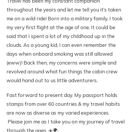
Travel has been my constant companion
throughout the years and let me tell you it’s taken
me on a wild ride! Born into a military family, I took
my very first flight at the age of one. It could be
said that I spent a lot of my childhood up in the
clouds. As a young kid, I can even remember the
days when onboard smoking was still allowed
(eww)! Back then, my concerns were simple and
revolved around what fun things the cabin crew
would hand out to us little adventurers.
Fast forward to present day. My passport holds
stamps from over 60 countries & my travel habits
are now as diverse as my varied experiences.
Please join me as I take you on my journey of travel
through the ages. ✈️🌍