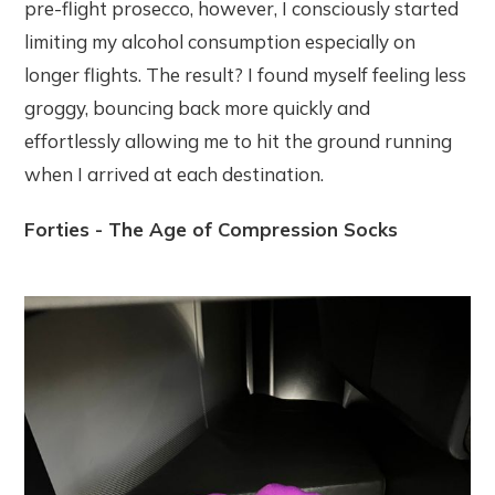
pre-flight prosecco, however, I consciously started
limiting my alcohol consumption especially on
longer flights. The result? I found myself feeling less
groggy, bouncing back more quickly and
effortlessly allowing me to hit the ground running
when I arrived at each destination.
Forties - The Age of Compression Socks