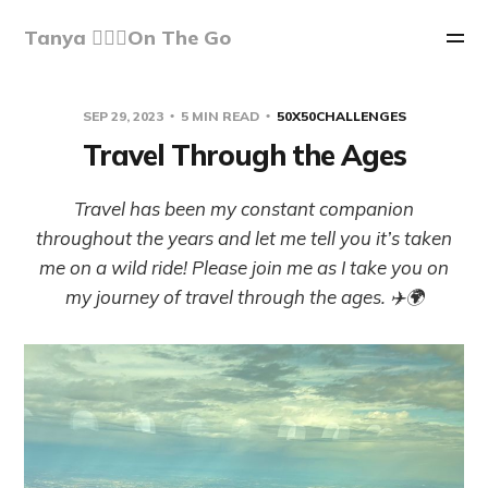
Tanya 🏃🏽‍♀️On The Go
SEP 29, 2023
5 MIN READ
50X50CHALLENGES
Travel Through the Ages
Travel has been my constant companion
throughout the years and let me tell you it’s taken
me on a wild ride! Please join me as I take you on
my journey of travel through the ages. ✈️🌍