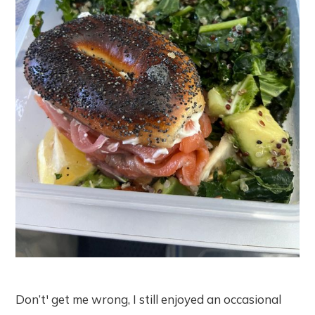
Don’t' get me wrong, I still enjoyed an occasional