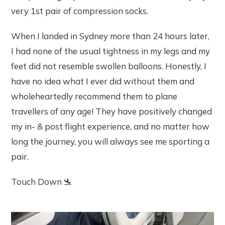
very 1st pair of compression socks.
When I landed in Sydney more than 24 hours later,
I had none of the usual tightness in my legs and my
feet did not resemble swollen balloons. Honestly, I
have no idea what I ever did without them and
wholeheartedly recommend them to plane
travellers of any age! They have positively changed
my in- & post flight experience, and no matter how
long the journey, you will always see me sporting a
pair.
Touch Down 🛬