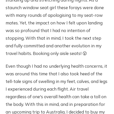
staunch window seat girl these forays were done
with many rounds of apologising to my seat-row
mates. Yet, the impact on how I felt upon landing
was so profound that I had no intention of
stopping. With that in mind, I took the next step
and fully committed and another evolution in my
travel habits. Booking only aisle seats! 😲
Even though I had no underlying health concerns, it
was around this time that I also took heed of the
tell-tale signs of swelling in my feet, calves, and legs
I experienced during each flight. Air travel
regardless of one's overall health can take a toll on
the body. With this in mind, and in preparation for
an upcoming trip to Australia, I decided to buy my