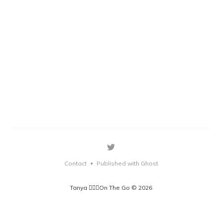
Contact
Published with Ghost
•
Tanya 🏃🏽‍♀️On The Go © 2026