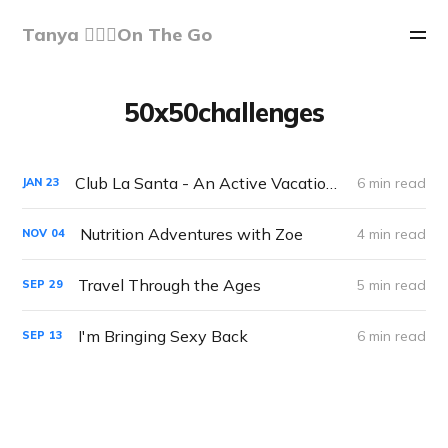
Tanya 🏃🏽‍♀️On The Go
50x50challenges
Club La Santa - An Active Vacation Gone..Right!
6 min read
JAN
23
Nutrition Adventures with Zoe
4 min read
NOV
04
Travel Through the Ages
5 min read
SEP
29
I'm Bringing Sexy Back
6 min read
SEP
13