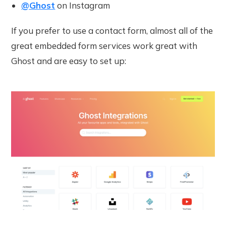
@Ghost
on Instagram
If you prefer to use a contact form, almost all of the
great embedded form services work great with
Ghost and are easy to set up: