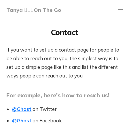
Tanya 🏃🏽‍♀️On The Go
Contact
If you want to set up a contact page for people to
be able to reach out to you, the simplest way is to
set up a simple page like this and list the different
ways people can reach out to you.
For example, here's how to reach us!
@Ghost
on Twitter
@Ghost
on Facebook