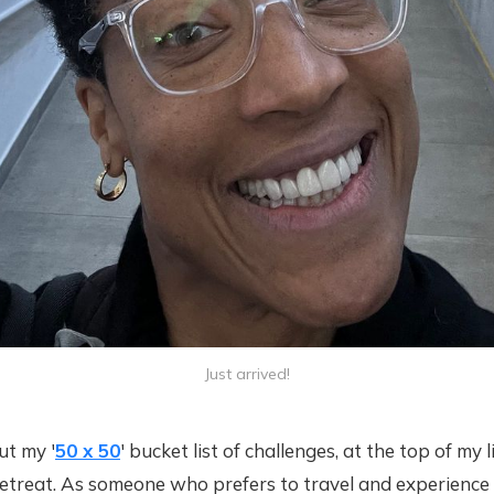
Just arrived!
t my '
50 x 50
' bucket list of challenges, at the top of my
 retreat. As someone who prefers to travel and experienc