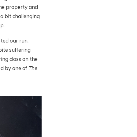
the property and
 a bit challenging
ep.
ted our run.
pite suffering
ing class on the
ted by one of
The