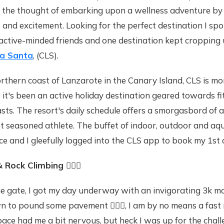
the thought of embarking upon a wellness adventure by 
s and excitement. Looking for the perfect destination I s
 active-minded friends and one destination kept cropping 
La Santa
, (CLS).
rthern coast of Lanzarote in the Canary Island, CLS is mor
 it's been an active holiday destination geared towards f
sts. The resort's daily schedule offers a smorgasbord of ac
t seasoned athlete. The buffet of indoor, outdoor and aqu
ice and I gleefully logged into the CLS app to book my 1st 
& Rock Climbing
🧗🏽‍♀️
he gate, I got my day underway with an invigorating 3k m
 to pound some pavement 🏃🏽‍♀️, I am by no means a fast 
e had me a bit nervous, but heck I was up for the challe