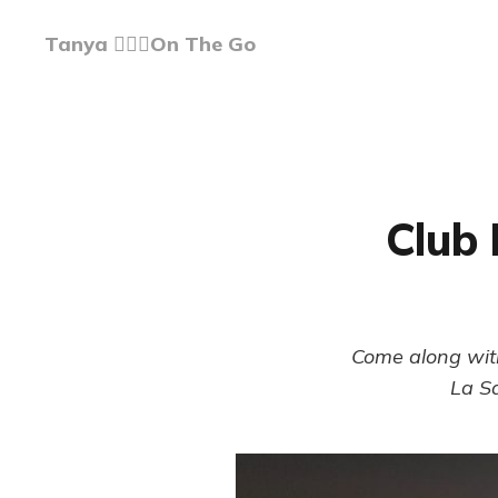
Tanya 🏃🏽‍♀️On The Go
Club 
Come along with
La Sa