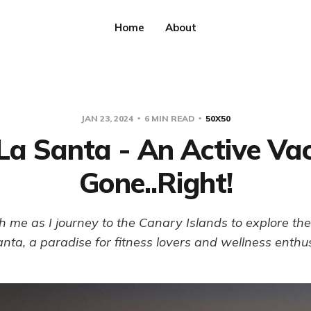
Home
About
JAN 23, 2024
6 MIN READ
50X50
La Santa - An Active Va
Gone..Right!
 me as I journey to the Canary Islands to explore t
nta, a paradise for fitness lovers and wellness enthu