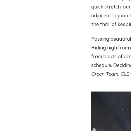
quick stretch, ou
adjacent lagoon. 
the thrill of kee
Passing beautiful
Riding high from 
from bouts of ac
schedule. Decidin
Green Team,
CLS'