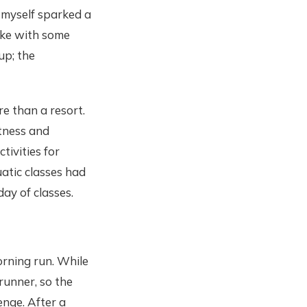
myself sparked a
poke with some
up; the
e than a resort.
itness and
tivities for
atic classes had
day of classes.
orning run. While
runner, so the
nge. After a