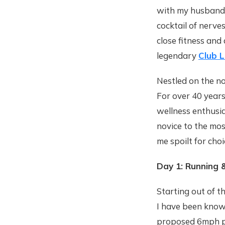
with my husband 
cocktail of nerve
close fitness and
legendary
Club 
Nestled on the no
For over 40 years
wellness enthusia
novice to the mos
me spoilt for cho
Day 1: Running 
Starting out of t
I have been known
proposed 6mph pac