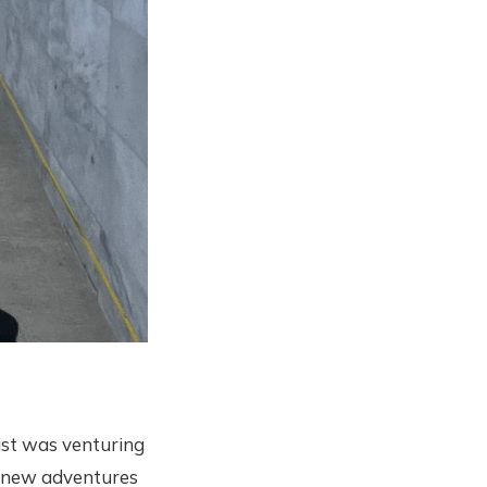
 list was venturing
e new adventures