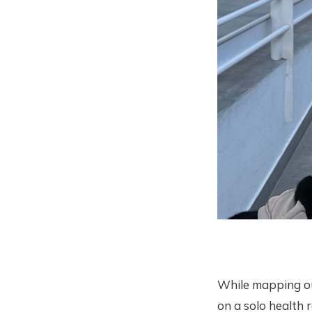
While mapping ou
on a solo health