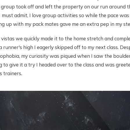
r group took off and left the property on our run around 
I must admit, I love group activities so while the pace was
ping up with my pack mates gave me an extra pep in my st
 vistas we quickly made it to the home stretch and comple
a runner's high I eagerly skipped off to my next class. Des
rophobia, my curiosity was piqued when I saw the boulder
g to give it a try I headed over to the class and was gree
s trainers
.