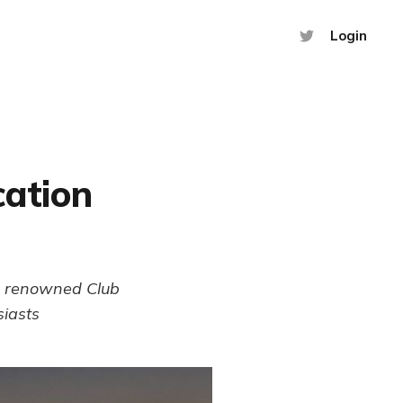
Login
cation
he renowned Club
siasts