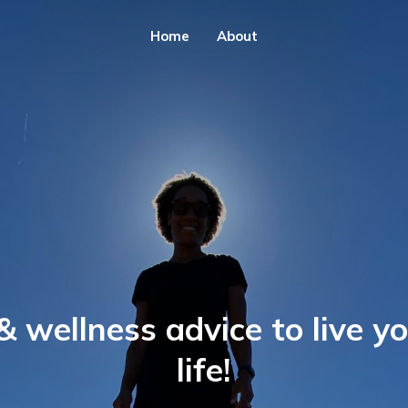
Home
About
& wellness advice to live y
life!