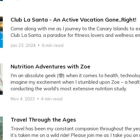
Club La Santa - An Active Vacation Gone..Right!
Come along with me as I journey to the Canary Islands to 
Club La Santa, a paradise for fitness lovers and wellness e
Jan 23, 2024
6 min read
Nutrition Adventures with Zoe
I'm an absolute geek (🤓) when it comes to health, technolog
imagine my excitement when I stumbled upon Zoe – a heal
conducting the world's most extensive nutrition study.
Nov 4, 2023
4 min read
Travel Through the Ages
Travel has been my constant companion throughout the year
it’s taken me on a wild ride! Please join me as I take you on