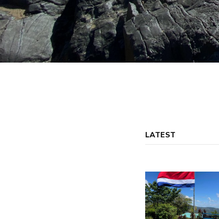
LATEST