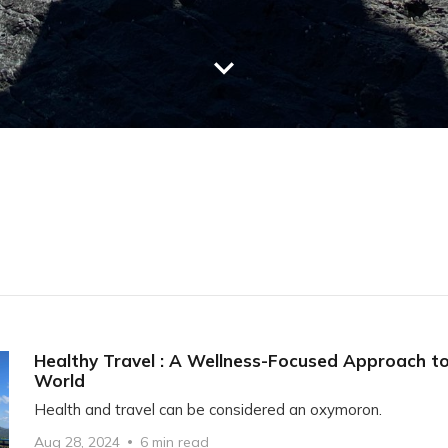
Healthy Travel : A Wellness-Focused Approach to
World
Health and travel can be considered an oxymoron.
Aug 28, 2024
6 min read