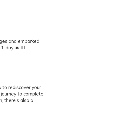
lenges and embarked
-day 🔥🚶‍♀️.
 to rediscover your
a journey to complete
, there's also a