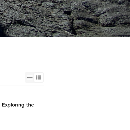
 Exploring the