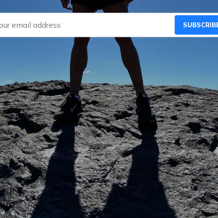
SUBSCRIB