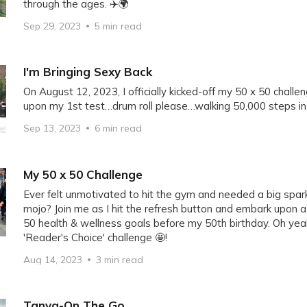
through the ages. ✈️🌍
Sep 29, 2023
5 min read
I'm Bringing Sexy Back
On August 12, 2023, I officially kicked-off my 50 x 50 chal
upon my 1st test…drum roll please…walking 50,000 steps in 1
Sep 13, 2023
6 min read
My 50 x 50 Challenge
Ever felt unmotivated to hit the gym and needed a big spark
mojo? Join me as I hit the refresh button and embark upon 
50 health & wellness goals before my 50th birthday. Oh yeah
'Reader's Choice' challenge 🤩!
Aug 14, 2023
3 min read
Tanya-On The Go.....