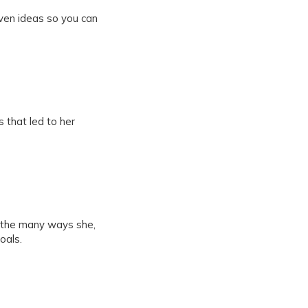
iven ideas so you can
 that led to her
 the many ways she,
oals.