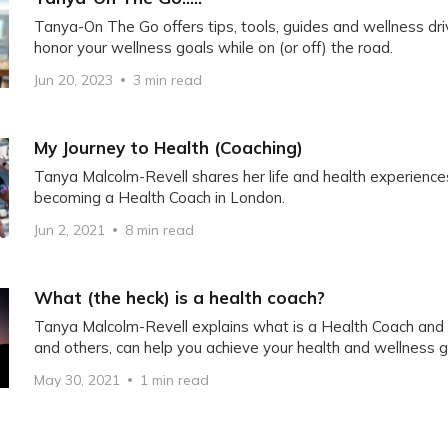
Tanya-On The Go offers tips, tools, guides and wellness dr
honor your wellness goals while on (or off) the road.
Jun 20, 2023
3 min read
My Journey to Health (Coaching)
Tanya Malcolm-Revell shares her life and health experiences
becoming a Health Coach in London.
Jun 2, 2021
8 min read
What (the heck) is a health coach?
Tanya Malcolm-Revell explains what is a Health Coach and
and others, can help you achieve your health and wellness g
May 30, 2021
1 min read