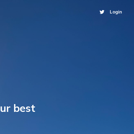
Login
our best