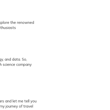
explore the renowned
nthusiasts
y, and data. So,
th science company
s and let me tell you
 my journey of travel