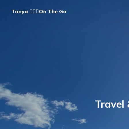
Tanya 🏃🏽‍♀️On The Go
Travel 