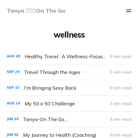
Tanya 🏃🏽‍♀️On The Go
wellness
Healthy Travel : A Wellness-Focused Approach to Exploring the World
6 min read
AUG
28
Travel Through the Ages
5 min read
SEP
29
I'm Bringing Sexy Back
6 min read
SEP
13
My 50 x 50 Challenge
3 min read
AUG
14
Tanya-On The Go.....
3 min read
JUN
20
My Journey to Health (Coaching)
8 min read
JUN
02