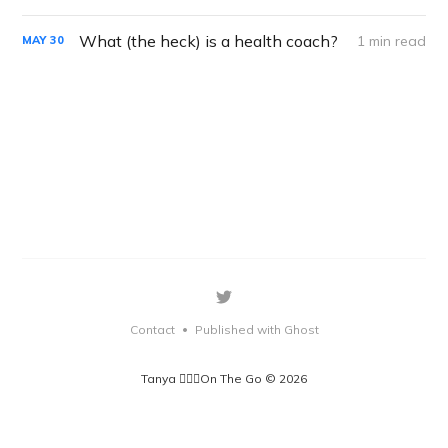
What (the heck) is a health coach?
1 min read
MAY
30
Contact
Published with Ghost
•
Tanya 🏃🏽‍♀️On The Go © 2026